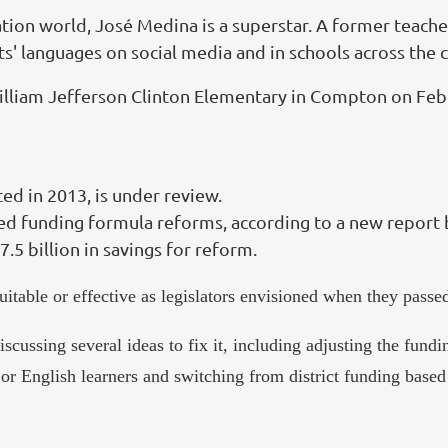
tion world, José Medina is a superstar. A former teache
s' languages on social media and in schools across the 
William Jefferson Clinton Elementary in Compton on Feb.
ed in 2013, is under review.
d funding formula reforms, according to a new report 
5 billion in savings for reform.
uitable or effective as legislators envisioned when they pas
ssing several ideas to fix it, including adjusting the funding
or English learners and switching from district funding based