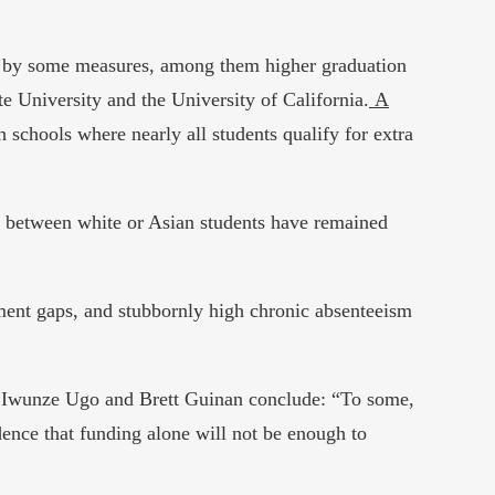
s by some measures, among them higher graduation
e University and the University of California.
A
h schools where nearly all students qualify for extra
d between white or Asian students have remained
ement gaps, and stubbornly high chronic absenteeism
e, Iwunze Ugo and Brett Guinan conclude: “To some,
idence that funding alone will not be enough to