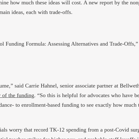
ine how much these ideas will cost. A new report by the nonpr
main ideas, each with trade-offs.
hool Funding Formula: Assessing Alternatives and Trade-Offs,
ume,” said Carrie Hahnel, senior associate partner at Bellwet
 of the funding
. “So this is helpful for advocates who have be
ndance- to enrollment-based funding to see exactly how much th
als worry that record TK-12 spending from a post-Covid surge