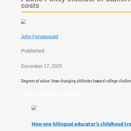
costs
John Fensterwald
Published
December 17, 2025
Degrees of value: How changing attitudes toward college challe
Now available to stream
How one bilingual educator’s childhood tra