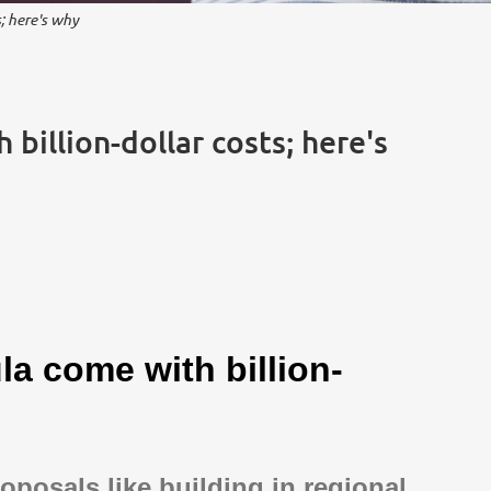
; here's why
billion-dollar costs; here's
la come with billion-
roposals like building in regional