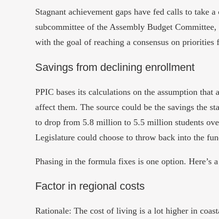
Stagnant achievement gaps have fed calls to take 
subcommittee of the Assembly Budget Committee, 
with the goal of reaching a consensus on priorities f
Savings from declining enrollment
PPIC bases its calculations on the assumption that
affect them. The source could be the savings the sta
to drop from 5.8 million to 5.5 million students ov
Legislature could choose to throw back into the fun
Phasing in the formula fixes is one option. Here’s
Factor in regional costs
Rationale:
The cost of living is a lot higher in coa