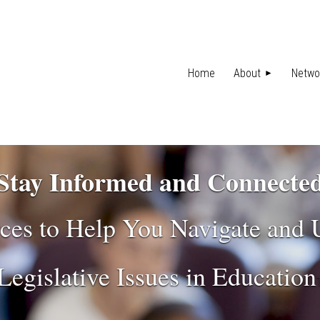
Home
About
Netwo
Stay Informed and Connecte
ces to Help You Navigate and
Legislative Issues in Education