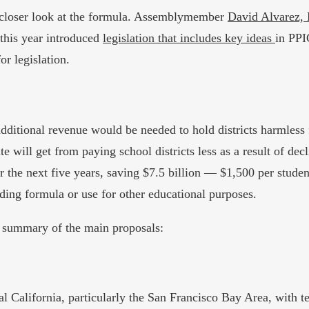
a closer look at the formula. Assemblymember
David Alvarez,
this year introduced
legislation that includes key ideas
in PPI
or legislation.
 additional revenue would be needed to hold districts harmles
te will get from paying school districts less as a result of de
er the next five years, saving $7.5 billion — $1,500 per stude
ding formula or use for other educational purposes.
 a summary of the main proposals:
stal California, particularly the San Francisco Bay Area, with 