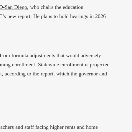
 D-San Diego,
who chairs the education
C’s new report. He plans to hold hearings in 2026
s from formula adjustments that would adversely
clining enrollment. Statewide enrollment is projected
nt, according to the report, which the governor and
teachers and staff facing higher rents and home