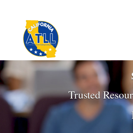
Trusted Resour