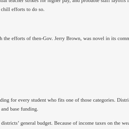
tial teacher strikes for higher pay, and probable staff layoffs 
hill efforts to do so.
the efforts of then-Gov. Jerry Brown, was novel in its comm
ing for every student who fits one of those categories. Distri
t and base funding.
districts’ general budget. Because of income taxes on the w