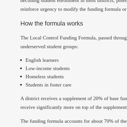
declining student enrollment in most districts, poten
reinforce urgency to modify the funding formula or c
How the formula works
The Local Control Funding Formula, passed through 
underserved student groups:
English learners
Low-income students
Homeless students
Students in foster care
A district receives a supplement of 20% of base fund
receive significantly more on top of the supplemen
The funding formula accounts for about 70% of the 