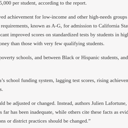
,000 per student, according to the report.
roved achievement for low-income and other high-needs group
 requirements, known as A-G, for admission to California Stat
icant improved scores on standardized tests by students in hig
ney than those with very few qualifying students.
-poverty schools, and between Black or Hispanic students, an
a’s school funding system, lagging test scores, rising achiev
s.
uld be adjusted or changed. Instead, authors Julien Lafortun
us far has been inadequate, while others cite these facts as ev
ions or district practices should be changed.”