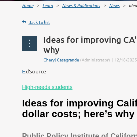
Home
Learn
News & Publications
News
Idea
Back to list
Ideas for improving CA'
why
dSource
E
High-needs students
Ideas for improving Cali
dollar costs; here’s why
Public Policy Institute of Califor