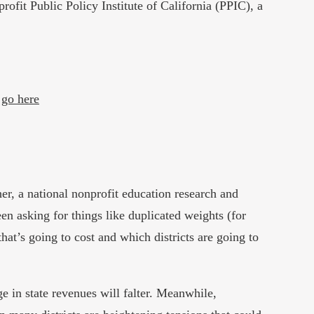
ofit Public Policy Institute of California (PPIC), a
”
go here
her, a national nonprofit education research and
en asking for things like duplicated weights (for
at’s going to cost and which districts are going to
 in state revenues will falter. Meanwhile,