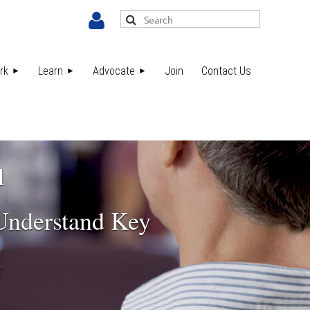
rk
Learn
Advocate
Join
Contact Us
Log in
d
 Understand Key
T