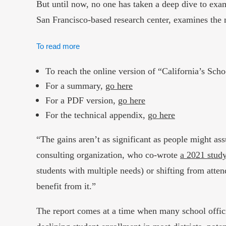
But until now, no one has taken a deep dive to exam
San Francisco-based research center, examines the 
To read more
To reach the online version of “California’s Sc
For a summary,
go here
For a PDF version,
go here
For the technical appendix,
go here
“The gains aren’t as significant as people might ass
consulting organization, who co-wrote
a 2021 study
students with multiple needs) or shifting from atte
benefit from it.”
The report comes at a time when many school offici