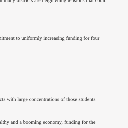
in many districts are heightening tensions that could
itment to uniformly increasing funding for four
cts with large concentrations of those students
ealthy and a booming economy, funding for the