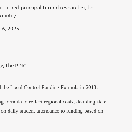
r turned principal turned researcher, he
country.
 6, 2025.
by the PPIC.
sed the Local Control Funding Formula in 2013.
 formula to reflect regional costs, doubling state
 on daily student attendance to funding based on