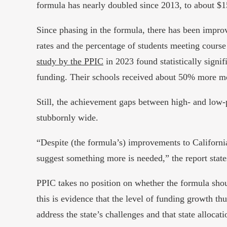
formula has nearly doubled since 2013, to about $15
Since phasing in the formula, there has been imp
rates and the percentage of students meeting course
study by the PPIC
in 2023 found statistically signif
funding. Their schools received about 50% more mo
Still, the achievement gaps between high- and low
stubbornly wide.
“Despite (the formula’s) improvements to Californi
suggest something more is needed,” the report state
PPIC takes no position on whether the formula sho
this is evidence that the level of funding growth th
address the state’s challenges and that state allocat