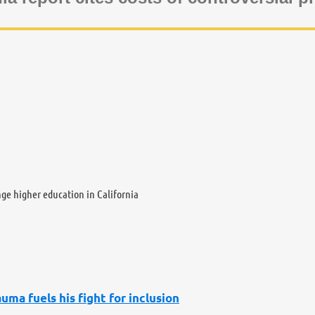
nge higher education in California
uma fuels his fight for inclusion