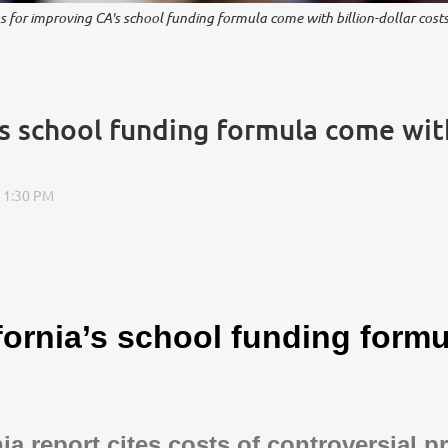
s for improving CA's school funding formula come with billion-dollar costs
s school funding formula come with 
fornia’s school funding formu
nia report cites costs of controversial p