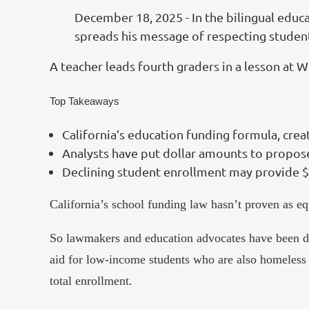
December 18, 2025 - In the bilingual educa
spreads his message of respecting student
A teacher leads fourth graders in a lesson at 
Top Takeaways
California’s education funding formula, creat
Analysts have put dollar amounts to propose
Declining student enrollment may provide $7.
California’s school funding law hasn’t proven as eq
So lawmakers and education advocates have been discu
aid for low-income students who are also homeless 
total enrollment.