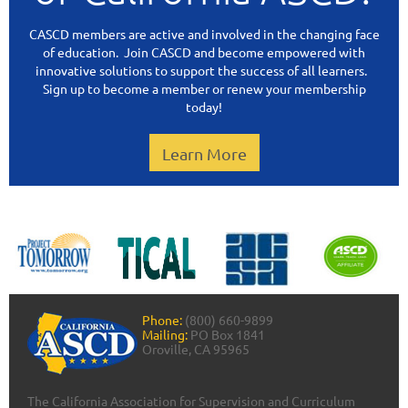
CASCD members are active and involved in the changing face
of education. Join CASCD and become empowered with
innovative solutions to support the success of all learners.
Sign up to become a member or renew your membership
today!
Learn More
Phone:
(800) 660-9899
Mailing:
PO Box 1841
Oroville, CA 95965
The California Association for Supervision and Curriculum