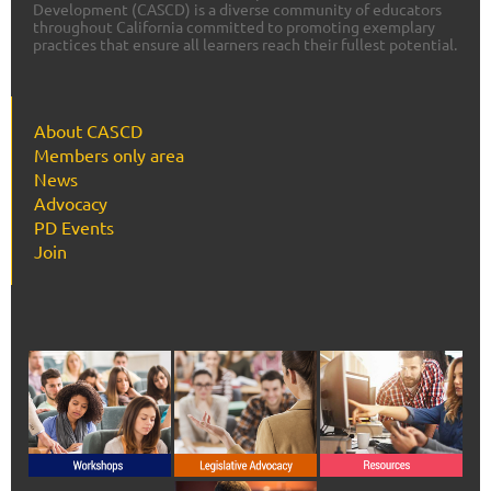
Development (CASCD) is a diverse community of educators
throughout California committed to promoting exemplary
practices that ensure all learners reach their fullest potential.
About CASCD
Members only area
News
Advocacy
PD Events
Join