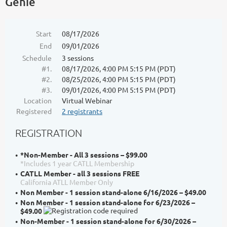
Genie
Start
08/17/2026
End
09/01/2026
Schedule
3 sessions
#1.
08/17/2026, 4:00 PM 5:15 PM (PDT)
#2.
08/25/2026, 4:00 PM 5:15 PM (PDT)
#3.
09/01/2026, 4:00 PM 5:15 PM (PDT)
Location
Virtual Webinar
Registered
2 registrants
REGISTRATION
*Non-Member - All 3 sessions – $99.00
*Includes 1 year CATLL Membership
CATLL Member - all 3 sessions FREE
California ATLL Member Only
Non Member - 1 session stand-alone 6/16/2026 – $49.00
Non Member - 1 session stand-alone for 6/23/2026 –
$49.00
Non-Member - 1 session stand-alone for 6/30/2026 –