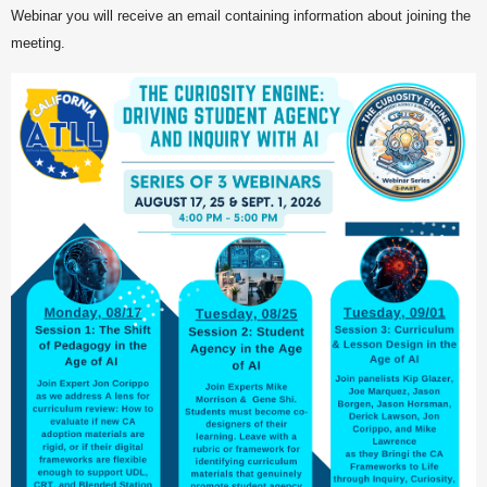
Webinar you will receive an email containing information about joining the
meeting.