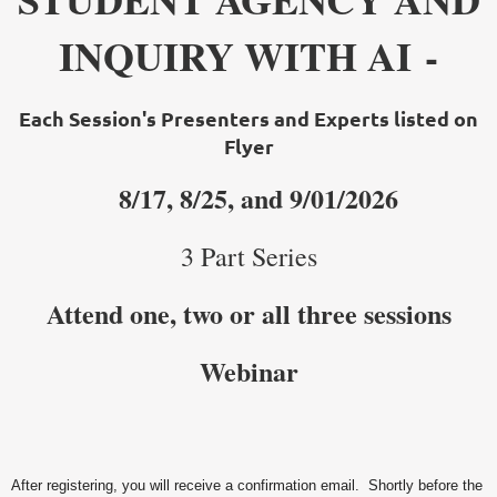
INQUIRY WITH AI -
Each Session'
s Presenters and Experts listed on
Flyer
8
/
17, 8/25, and 9/01/2026
3 Part Series
Attend one, two or all three sessions
Webinar
After registering, you will receive a confirmation email. Shortly before the