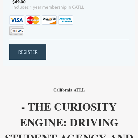
$49.00
Includes 1 year membership in CATLL
California ATLL
- THE CURIOSITY
ENGINE: DRIVING
STUDENT AGENCY AND