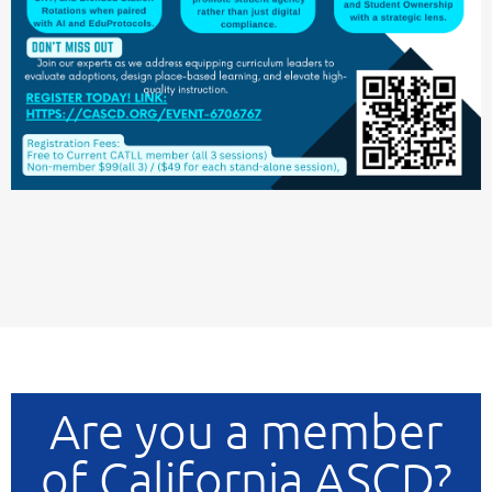
Are you a member
of California ASCD?