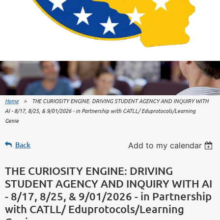
Home
THE CURIOSITY ENGINE: DRIVING STUDENT AGENCY AND INQUIRY WITH
AI - 8/17, 8/25, & 9/01/2026 - in Partnership with CATLL/ Eduprotocols/Learning
Genie
Back
Add to my calendar
THE CURIOSITY ENGINE: DRIVING
STUDENT AGENCY AND INQUIRY WITH AI
- 8/17, 8/25, & 9/01/2026 - in Partnership
with CATLL/ Eduprotocols/Learning