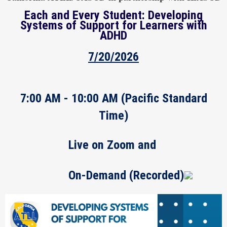
Each and Every Student: Developing
Systems of Support for Learners with
ADHD
7/20/2026
7:00 AM - 10:00 AM
(Pacific Standard
Time)
Live on Zoom and
On-Demand (Recorded)