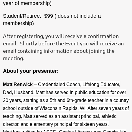
year of membership)
Student/Retiree: $99 ( does not include a
membership)
After registering, you will receive a confirmation
email. Shortly before the Event you will receive an
email containing information about joining the
meeting.
About your presenter:
Matt Renwick
– Credentialed Coach, Lifelong Educator,
Dad, Husband. Matt has served in public education for over
20 years, starting as a 5th and 6th-grade teacher in a country
school outside of Wisconsin Rapids, WI. After seven years of
teaching, Matt served as an assistant principal, athletic
director, and elementary principal for sixteen years.