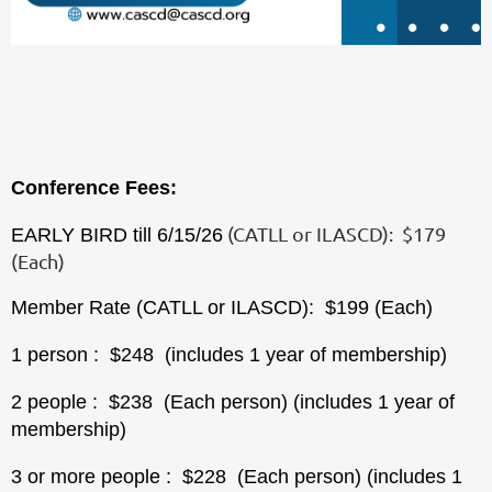
Conference Fees:
(CATLL or ILASCD): $179
EARLY BIRD till 6/15/26
(Each)
Member Rate (CATLL or ILASCD): $199 (Each)
1 person
: $248 (includes 1 year of membership)
2 people
: $238 (
Each person)
(includes 1 year of
membership)
3 or more people
: $228 (
Each person)
(includes 1