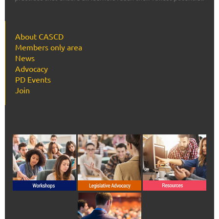
About CASCD
Members only area
News
Advocacy
PD Events
Join