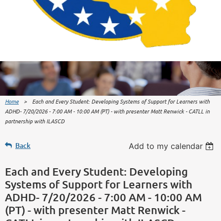
Home
Each and Every Student: Developing Systems of Support for Learners with
ADHD- 7/20/2026 - 7:00 AM - 10:00 AM (PT) - with presenter Matt Renwick - CATLL in
partnership with ILASCD
Back
Add to my calendar
Each and Every Student: Developing
Systems of Support for Learners with
ADHD- 7/20/2026 - 7:00 AM - 10:00 AM
(PT) - with presenter Matt Renwick -