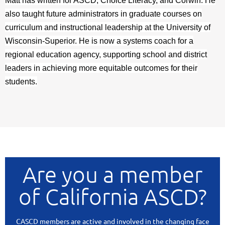
Matt has written for ASCD, Choice Literacy, and Corwin. He
also taught future administrators in graduate courses on
curriculum and instructional leadership at the University of
Wisconsin-Superior. He is now a systems coach for a
regional education agency, supporting school and district
leaders in achieving more equitable outcomes for their
students.
Are you a member
of California ASCD?
CASCD members are active and involved in the changing face