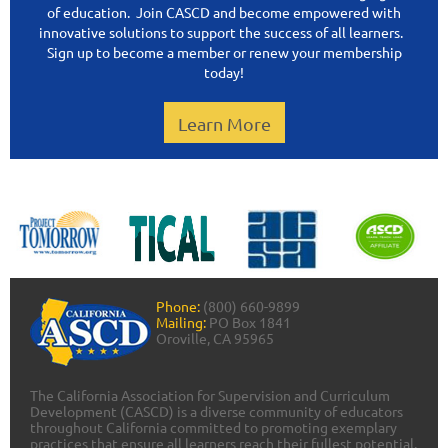
of education. Join CASCD and become empowered with
innovative solutions to support the success of all learners.
Sign up to become a member or renew your membership
today!
Learn More
Phone:
(800) 660-9899
Mailing:
PO Box 1841
Oroville, CA 95965
The California Association for Supervision and Curriculum
Development (CASCD) is a diverse community of educators
throughout California committed to promoting exemplary
practices that ensure all learners reach their fullest potential.