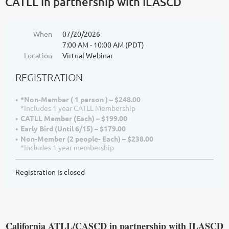
CATLL in partnership with ILASCD
When
07/20/2026
7:00 AM - 10:00 AM (PDT)
Location
Virtual Webinar
REGISTRATION
*Non-Member ( 1 person ) – $248.00
*Includes 1 year CATLL Membership
CATLL Member (Each) – $199.00
Early Bird (Until 6/15) – $179.00
Non-Member (2 people- Each) – $238.00
*Includes 1 year membership
Registration is closed
California ATLL/CASCD in par
tnership with ILASCD