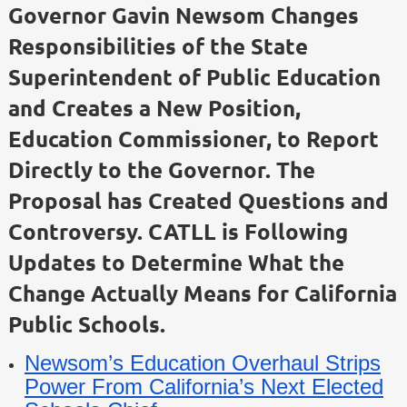
Governor Gavin Newsom Changes
Responsibilities of the State
Superintendent of Public Education
and Creates a New Position,
Education Commissioner, to Report
Directly to the Governor. The
Proposal has Created Questions and
Controversy. CATLL is Following
Updates to Determine What the
Change Actually Means for California
Public Schools.
Newsom’s Education Overhaul Strips
Power From California’s Next Elected