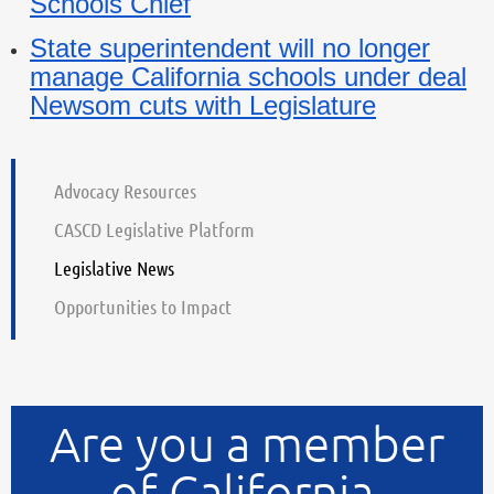
Schools Chief
State superintendent will no longer
manage California schools under deal
Newsom cuts with Legislature
Advocacy Resources
CASCD Legislative Platform
Legislative News
Opportunities to Impact
Are you a member
of California