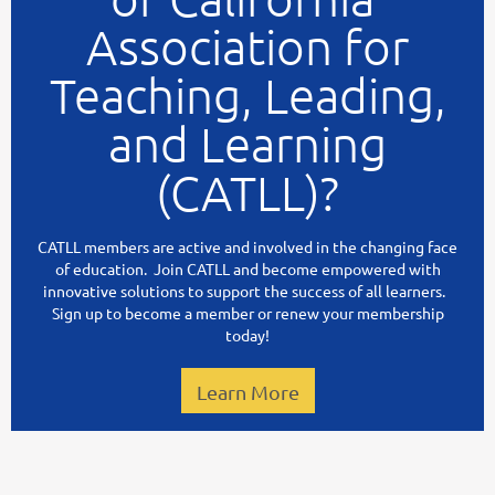
Association for
Teaching, Leading,
and Learning
(CATLL)?
CATLL members are active and involved in the changing face
of education. Join CATLL and become empowered with
innovative solutions to support the success of all learners.
Sign up to become a member or renew your membership
today!
Learn More