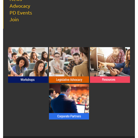
Advocacy
PD Events
Join