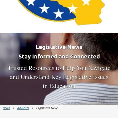
Legislative News
Stay Informed and Connected
Trusted Resources to Help You Navigate
and Understand Key Legislative Issues
in Education
Home
Advocate
Legislative News