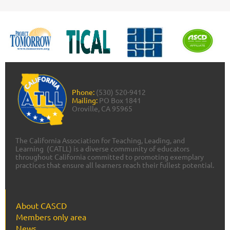
Phone:
(530) 520-9412
Mailing:
PO Box 1841
Oroville, CA 95965
The California Association for Teaching, Leading, and
Learning (CATLL) is a diverse community of educators
throughout California committed to promoting exemplary
practices that ensure all learners reach their fullest potential.
About CASCD
Members only area
News